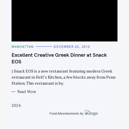
S
e
C
MANHATTAN
DECEMBER 22, 2013
A
a
T
Excellent Creative Greek Dinner at Snack
E
r
G
EOS
O
c
R
) Snack EOS is a new restaurant featuring modern Greek
I
h
E
restaurant in Hell’s Kitchen, a few blocks away from Penn
S
f
Station. This restaurant is by..
o
Read More
r
:
2024
Food Advertisements
by