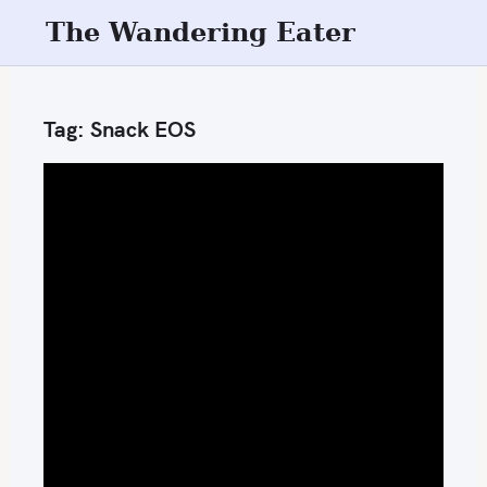
S
The Wandering Eater
k
i
p
Tag:
Snack EOS
t
o
c
o
n
t
e
n
t