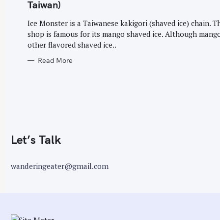
G
Taiwan)
O
r
R
I
Ice Monster is a Taiwanese kakigori (shaved ice) chain. T
:
E
shop is famous for its mango shaved ice. Although mang
S
other flavored shaved ice..
Read More
Let’s Talk
wanderingeater@gmail.com