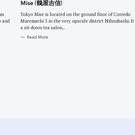
G
Mise (鶴屋吉信)
O
R
I
his
Tokyo Mise is located on the ground floor of Corredo
E
o and
Muromachi 3 in the very upscale district Nihonbashi. It
S
a sit-down tea salon..
Read More