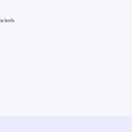
 is both