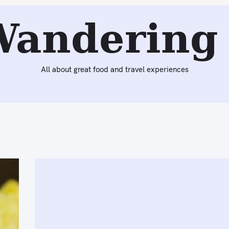
Wandering 
All about great food and travel experiences