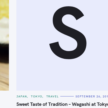
S
Press Esc to cancel.
C
JAPAN
TOKYO
TRAVEL
SEPTEMBER 26, 20
A
T
Sweet Taste of Tradition – Wagashi at Toky
E