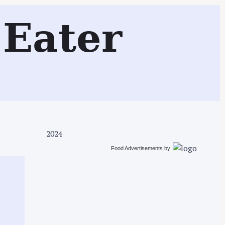
Search
Eater
2024
Food Advertisements
by