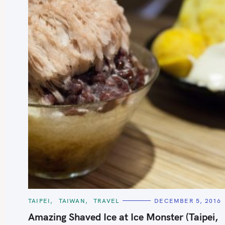
S
e
a
r
c
h
C
TAIPEI
TAIWAN
TRAVEL
DECEMBER 5, 2016
A
f
T
Amazing Shaved Ice at Ice Monster (Taipei,
E
o