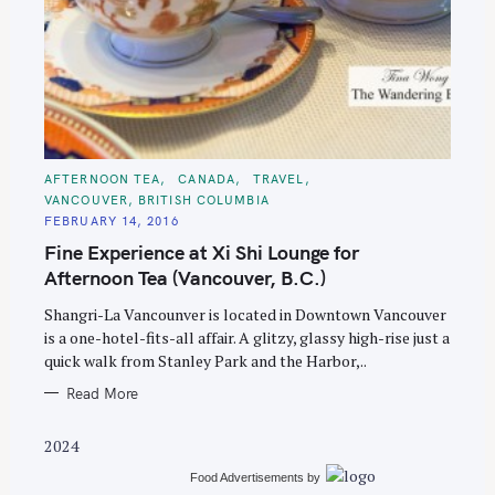
S
C
AFTERNOON TEA
CANADA
TRAVEL
A
e
VANCOUVER, BRITISH COLUMBIA
T
E
a
FEBRUARY 14, 2016
G
O
Fine Experience at Xi Shi Lounge for
r
R
I
Afternoon Tea (Vancouver, B.C.)
c
E
S
h
Shangri-La Vancounver is located in Downtown Vancouver
f
is a one-hotel-fits-all affair. A glitzy, glassy high-rise just a
quick walk from Stanley Park and the Harbor,..
o
r
Read More
:
2024
Food Advertisements
by