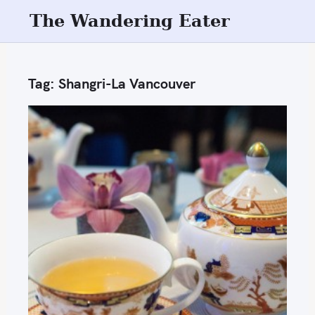
S
The Wandering Eater
k
i
p
Tag:
Shangri-La Vancouver
t
o
c
o
n
t
e
n
t