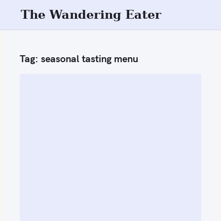
S
The Wandering Eater
k
i
p
Tag:
seasonal tasting menu
t
o
c
o
n
t
e
n
t