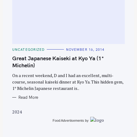
S
e
C
UNCATEGORIZED
NOVEMBER 16, 2014
A
a
T
Great Japanese Kaiseki at Kyo Ya (1*
E
r
G
Michelin)
O
c
R
On a recent weekend, D and I had an excellent, multi-
I
h
E
course, seasonal kaiseki dinner at Kyo Ya. This hidden gem,
S
f
1* Michelin Japanese restaurant is..
o
Read More
r
:
2024
Food Advertisements
by