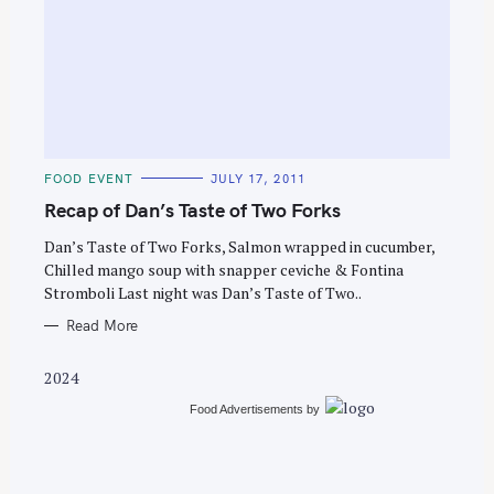
S
e
C
FOOD EVENT
JULY 17, 2011
a
A
T
Recap of Dan’s Taste of Two Forks
r
E
G
c
O
Dan’s Taste of Two Forks, Salmon wrapped in cucumber,
R
Chilled mango soup with snapper ceviche & Fontina
h
I
E
Stromboli Last night was Dan’s Taste of Two..
f
S
o
Read More
r
2024
:
Food Advertisements
by