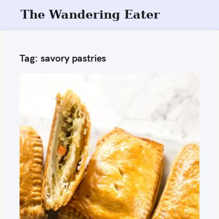
S
The Wandering Eater
k
i
p
Tag:
savory pastries
t
o
c
o
n
t
e
n
t