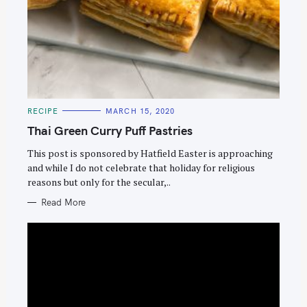
C
RECIPE
MARCH 15, 2020
A
T
Thai Green Curry Puff Pastries
E
G
O
This post is sponsored by Hatfield Easter is approaching
R
and while I do not celebrate that holiday for religious
I
E
reasons but only for the secular,..
S
Read More
S