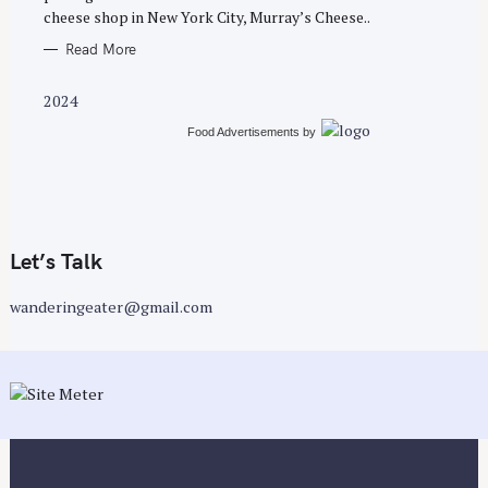
cheese shop in New York City, Murray’s Cheese..
Read More
2024
Food Advertisements
by
Let’s Talk
wanderingeater@gmail.com