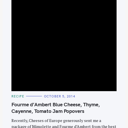
e
a
r
c
h
f
o
r
:
C
RECIPE
OCTOBER 5, 2014
A
T
Fourme d’Ambert Blue Cheese, Thyme,
E
G
Cayenne, Tomato Jam Popovers
O
R
Recently, Cheeses of Europe generously sent me a
I
E
package of Mimolette and Fourme d’Ambert from the best
S