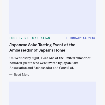
C
FOOD EVENT
MANHATTAN
FEBRUARY 14, 2013
A
T
Japanese Sake Tasting Event at the
E
G
Ambassador of Japan’s Home
O
R
On Wednesday night, I was one of the limited number of
I
E
honored guests who were invited by Japan Sake
S
Association and Ambassador and Consul of..
Read More