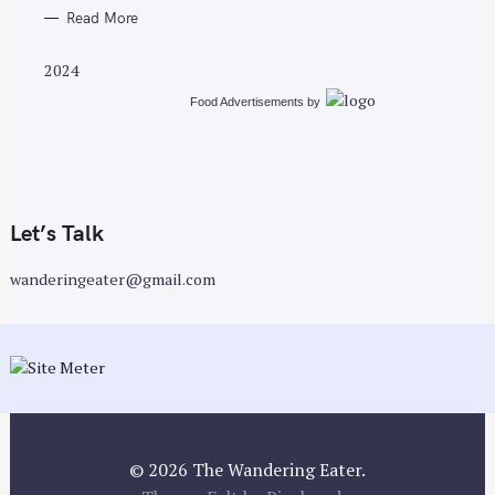
Read More
2024
Food Advertisements
by
Let’s Talk
wanderingeater@gmail.com
© 2026 The Wandering Eater.