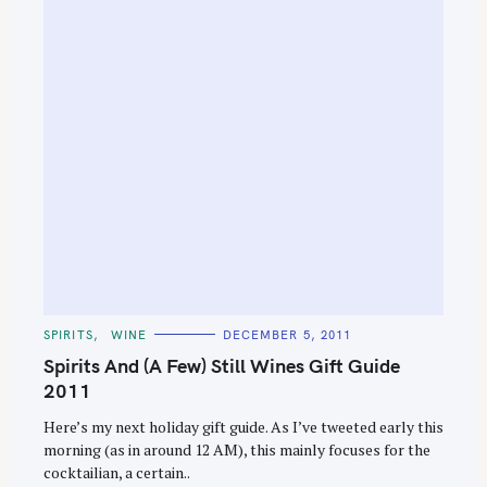
C
SPIRITS
WINE
DECEMBER 5, 2011
A
T
Spirits And (A Few) Still Wines Gift Guide
E
G
2011
O
R
Here’s my next holiday gift guide. As I’ve tweeted early this
I
E
morning (as in around 12 AM), this mainly focuses for the
S
cocktailian, a certain..