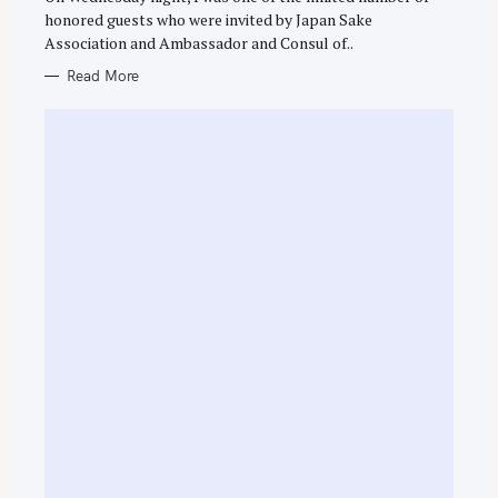
E
honored guests who were invited by Japan Sake
S
Association and Ambassador and Consul of..
Read More
S
e
a
r
c
h
f
o
r
: