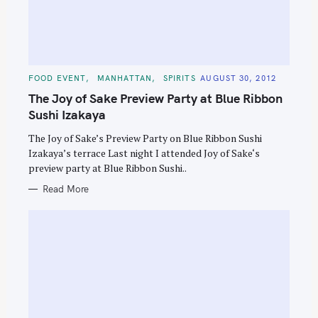
C
FOOD EVENT
MANHATTAN
SPIRITS
AUGUST 30, 2012
A
T
The Joy of Sake Preview Party at Blue Ribbon
E
G
Sushi Izakaya
O
R
The Joy of Sake’s Preview Party on Blue Ribbon Sushi
I
E
Izakaya’s terrace Last night I attended Joy of Sake‘s
S
preview party at Blue Ribbon Sushi..
Read More