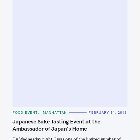
C
FOOD EVENT
MANHATTAN
FEBRUARY 14, 2013
A
T
Japanese Sake Tasting Event at the
E
G
Ambassador of Japan's Home
O
R
On Wednesday night, I was one of the limited number of
I