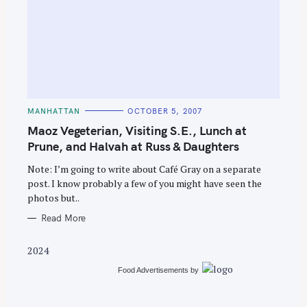
S
e
C
MANHATTAN
OCTOBER 5, 2007
A
a
T
Maoz Vegeterian, Visiting S.E., Lunch at
E
r
G
Prune, and Halvah at Russ & Daughters
O
c
R
Note: I’m going to write about Café Gray on a separate
I
h
E
post. I know probably a few of you might have seen the
S
f
photos but..
o
Read More
r
:
2024
Food Advertisements
by