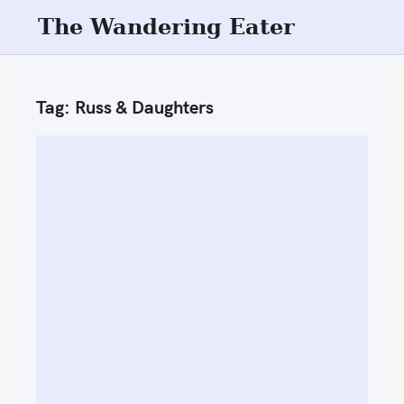
S
The Wandering Eater
k
i
p
Tag:
Russ & Daughters
t
o
c
o
n
t
e
n
t