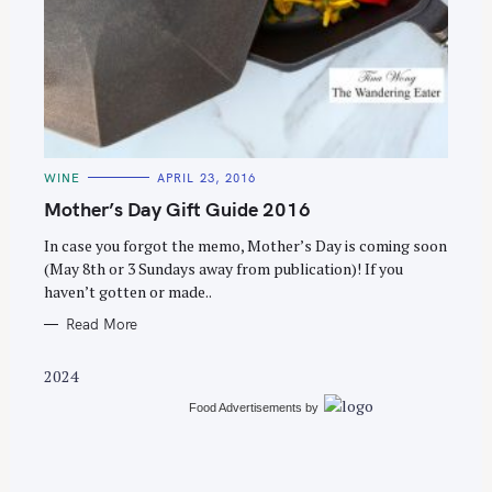
S
e
C
WINE
APRIL 23, 2016
a
A
T
Mother’s Day Gift Guide 2016
r
E
G
c
O
In case you forgot the memo, Mother’s Day is coming soon
R
(May 8th or 3 Sundays away from publication)! If you
h
I
E
haven’t gotten or made..
f
S
o
Read More
r
2024
:
Food Advertisements
by