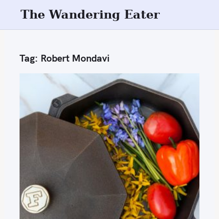
S
The Wandering Eater
k
i
p
Tag:
Robert Mondavi
t
o
c
o
n
t
e
n
t