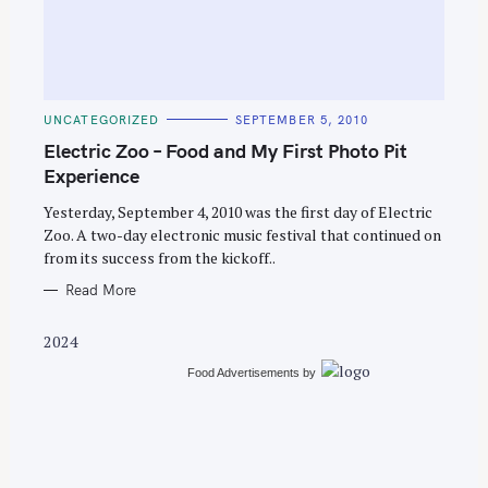
C
UNCATEGORIZED
SEPTEMBER 5, 2010
A
T
Electric Zoo – Food and My First Photo Pit
E
G
Experience
O
R
Yesterday, September 4, 2010 was the first day of Electric
I
E
Zoo. A two-day electronic music festival that continued on
S
from its success from the kickoff..
Read More
2024
Food Advertisements
by