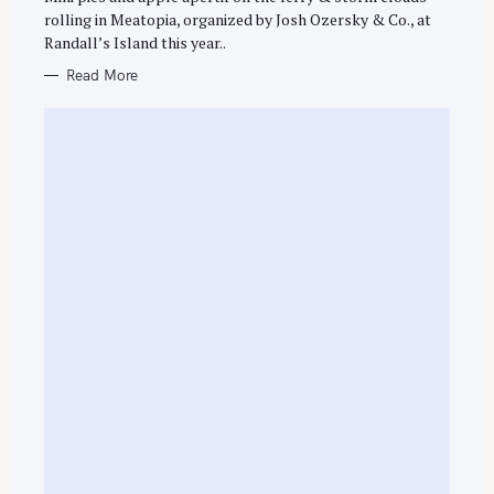
h
E
rolling in Meatopia, organized by Josh Ozersky & Co., at
S
f
Randall’s Island this year..
o
Read More
r
: