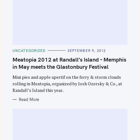
C
UNCATEGORIZED
SEPTEMBER 9, 2012
A
T
Meatopia 2012 at Randall’s Island – Memphis
E
G
in May meets the Glastonbury Festival
O
R
Mini pies and apple apertif on the ferry & storm clouds
I
E
rolling in Meatopia, organized by Josh Ozersky & Co., at
S
Randall’s Island this year..
Read More