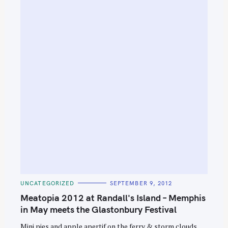
S
e
C
UNCATEGORIZED
SEPTEMBER 9, 2012
A
a
T
Meatopia 2012 at Randall's Island – Memphis
E
r
G
in May meets the Glastonbury Festival
O
c
R
Mini pies and apple apertif on the ferry & storm clouds
I