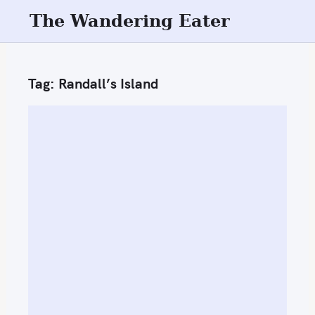
S
The Wandering Eater
k
i
p
Tag:
Randall’s Island
t
o
c
o
n
t
e
n
t