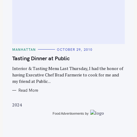
S
e
C
MANHATTAN
OCTOBER 29, 2010
a
A
T
Tasting Dinner at Public
r
E
G
c
O
Interior & Tasting Menu Last Thursday, I had the honor of
R
having Executive Chef Brad Farmerie to cook for me and
h
I
E
my friend at Public...
f
S
o
Read More
r
2024
:
Food Advertisements
by