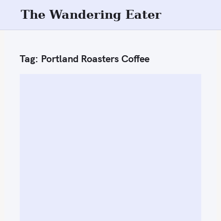
S
The Wandering Eater
k
i
p
Tag:
Portland Roasters Coffee
t
o
c
o
n
t
e
n
t