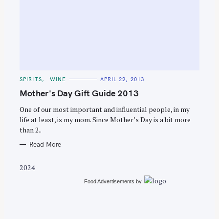
S
e
C
SPIRITS
WINE
APRIL 22, 2013
a
A
T
Mother's Day Gift Guide 2013
r
E
G
c
O
One of our most important and influential people, in my
R
life at least, is my mom. Since Mother’s Day is a bit more
h
I
E
than 2..
f
S
o
Read More
r
2024
:
Food Advertisements
by