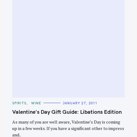
e
a
r
c
h
f
o
r
:
C
SPIRITS
WINE
JANUARY 27, 2011
A
T
Valentine's Day Gift Guide: Libations Edition
E
G
O
As many of you are well aware, Valentine’s Day is coming
R
up in a few weeks. If you have a significant other to impress
I
E
and..
S