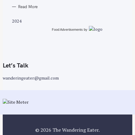
Read More
2024
Food Advertisements
by
Let’s Talk
wanderingeater@gmail.com
© 2026 The Wandering Eater.