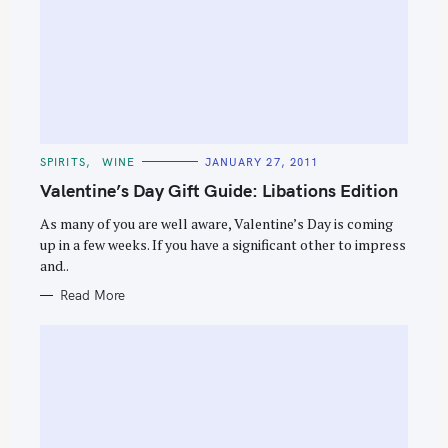
C
SPIRITS
WINE
JANUARY 27, 2011
A
T
Valentine’s Day Gift Guide: Libations Edition
E
G
O
As many of you are well aware, Valentine’s Day is coming
R
up in a few weeks. If you have a significant other to impress
I
E
and..
S
Read More
S