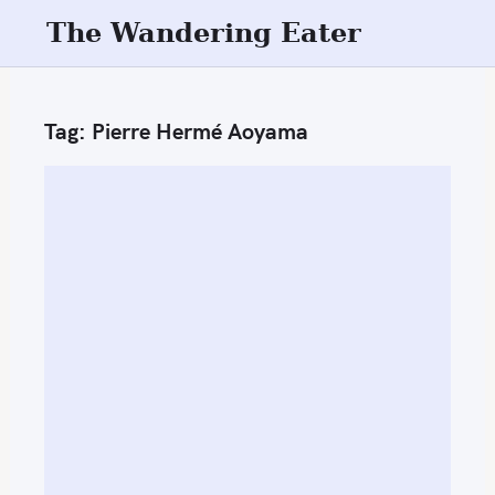
S
The Wandering Eater
k
i
p
Tag:
Pierre Hermé Aoyama
t
o
c
o
n
t
e
n
t