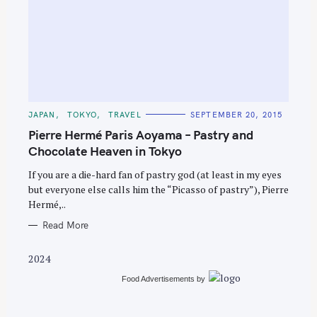
S
e
C
JAPAN
TOKYO
TRAVEL
SEPTEMBER 20, 2015
A
a
T
Pierre Hermé Paris Aoyama – Pastry and
E
r
G
Chocolate Heaven in Tokyo
O
c
R
If you are a die-hard fan of pastry god (at least in my eyes
I
h
E
but everyone else calls him the “Picasso of pastry”), Pierre
S
f
Hermé,..
o
Read More
r
:
2024
Food Advertisements
by