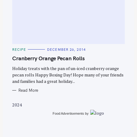
S
e
C
RECIPE
DECEMBER 26, 2014
a
A
T
Cranberry Orange Pecan Rolls
r
E
G
c
O
Holiday treats with the pan of un-iced cranberry orange
R
pecan rolls Happy Boxing Day! Hope many of your friends
h
I
E
and families had a great holiday...
f
S
o
Read More
r
2024
:
Food Advertisements
by