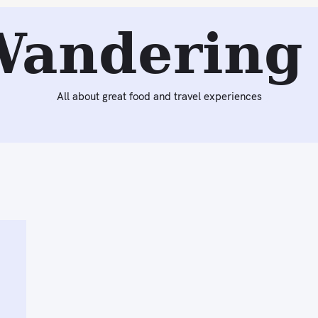
Wandering 
All about great food and travel experiences