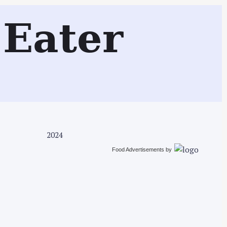
Search
Eater
2024
Food Advertisements
by