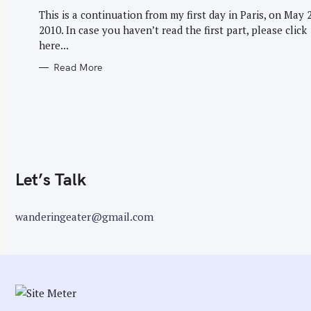
G
r
O
This is a continuation from my first day in Paris, on May 2
R
:
2010. In case you haven’t read the first part, please click
I
E
here...
S
Read More
Let’s Talk
wanderingeater@gmail.com