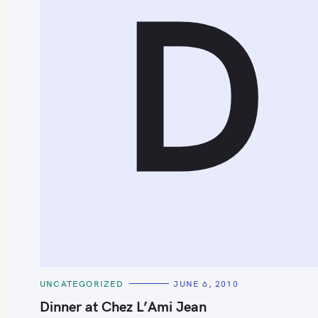
D
S
e
a
r
c
h
C
UNCATEGORIZED
JUNE 6, 2010
f
A
T
Dinner at Chez L’Ami Jean
o
E