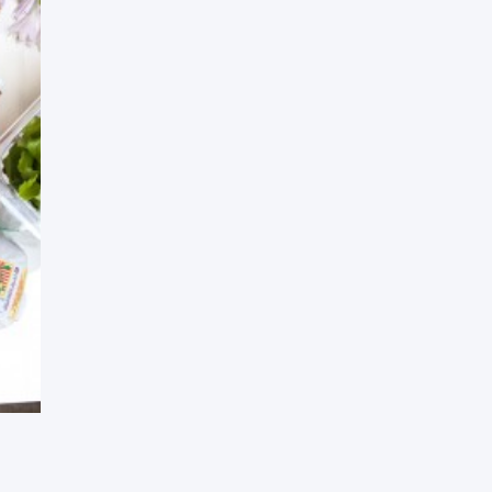
Press Esc to cancel.