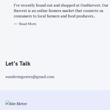
G
r
O
I’ve recently found out and shopped at OurHarvest. Our
R
:
Harvest is an online farmers market that connects us
I
E
consumers to local farmers and food producers..
S
Read More
Let’s Talk
wanderingeater@gmail.com