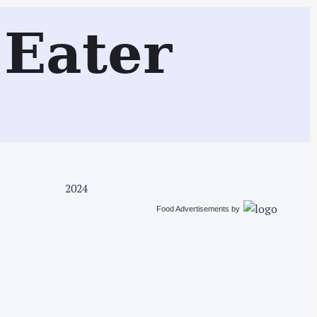
Search
Eater
2024
Food Advertisements
by