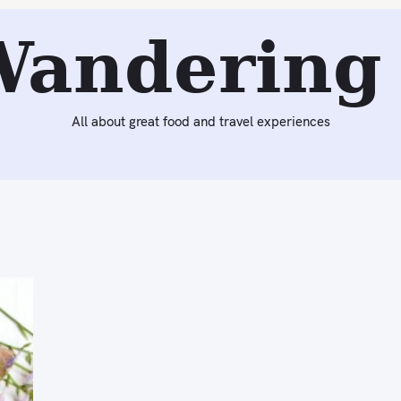
Wandering 
All about great food and travel experiences