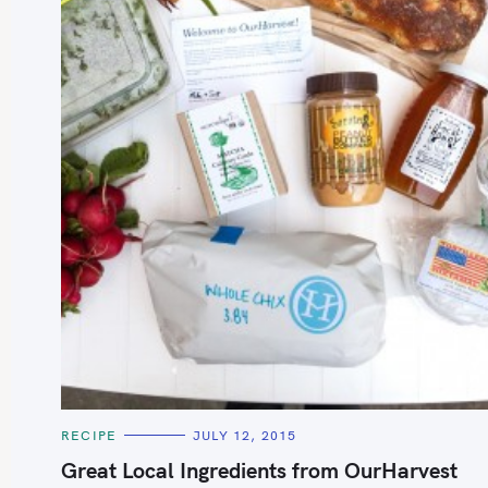
S
e
a
r
c
h
C
RECIPE
JULY 12, 2015
f
A
T
Great Local Ingredients from OurHarvest
o
E