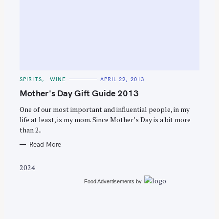
S
e
C
SPIRITS
WINE
APRIL 22, 2013
a
A
T
Mother's Day Gift Guide 2013
r
E
G
c
O
One of our most important and influential people, in my
R
life at least, is my mom. Since Mother’s Day is a bit more
h
I
E
than 2..
f
S
o
Read More
r
2024
:
Food Advertisements
by