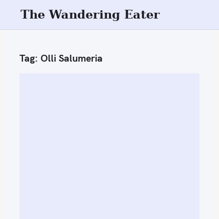
S
The Wandering Eater
k
i
p
Tag:
Olli Salumeria
t
o
c
o
n
t
e
n
t