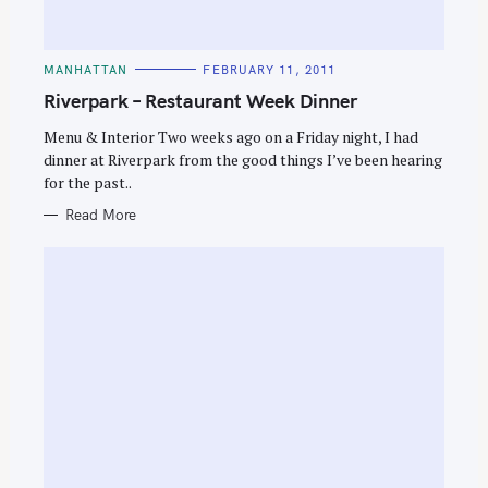
C
MANHATTAN
FEBRUARY 11, 2011
A
T
Riverpark – Restaurant Week Dinner
E
G
O
Menu & Interior Two weeks ago on a Friday night, I had
R
dinner at Riverpark from the good things I’ve been hearing
I
E
for the past..
S
Read More