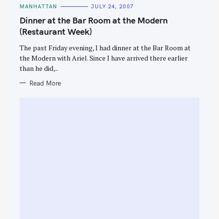
C
MANHATTAN
JULY 24, 2007
A
T
Dinner at the Bar Room at the Modern
E
G
(Restaurant Week)
O
R
The past Friday evening, I had dinner at the Bar Room at
I
E
the Modern with Ariel. Since I have arrived there earlier
S
than he did,..
Read More