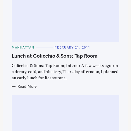
C
MANHATTAN
FEBRUARY 21, 2011
A
T
Lunch at Colicchio & Sons: Tap Room
E
G
O
Colicchio & Sons: Tap Room; Interior A few weeks ago, on
R
a dreary, cold, and blustery, Thursday afternoon, I planned
I
E
an early lunch for Restaurant..
S
Read More