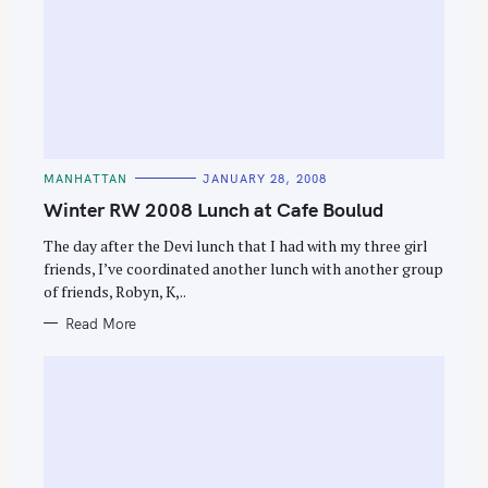
S
C
MANHATTAN
JANUARY 28, 2008
e
A
T
Winter RW 2008 Lunch at Cafe Boulud
a
E
G
r
O
The day after the Devi lunch that I had with my three girl
R
c
friends, I’ve coordinated another lunch with another group
I
E
of friends, Robyn, K,..
h
S
f
Read More
o
r
: