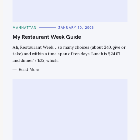
C
MANHATTAN
JANUARY 10, 2008
A
T
My Restaurant Week Guide
E
G
O
Ah, Restaurant Week…so many choices (about 240, give or
R
take) and within a time span of ten days. Lunch is $24.07
I
E
and dinner’s $35, which..
S
Read More