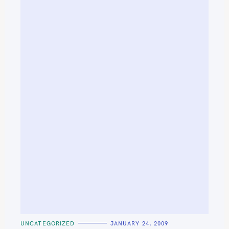
C
UNCATEGORIZED
JANUARY 24, 2009
A