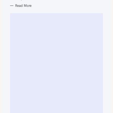
Read More