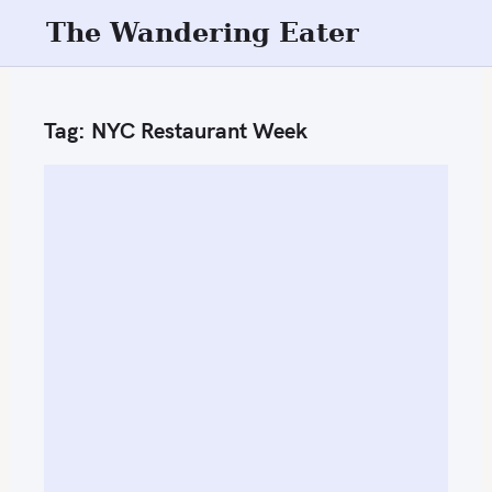
S
The Wandering Eater
k
i
p
Tag:
NYC Restaurant Week
t
o
c
o
n
t
e
n
t