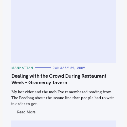
C
MANHATTAN
JANUARY 29, 2009
A
T
Dealing with the Crowd During Restaurant
E
G
Week – Gramercy Tavern
O
R
My hot cider and the mob I’ve remembered reading from
I
E
The Feedbag about the insane line that people had to wait
S
in order to get..
Read More