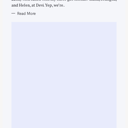
and Helen, at Devi. Yep, we’re..
Read More