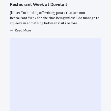
T
Restaurant Week at Dovetail
E
G
O
[Note: I’m holding off writing posts that are non-
R
Restaurant Week for the time being unless I do manage to
I
E
squeeze in something between visits before..
S
Read More