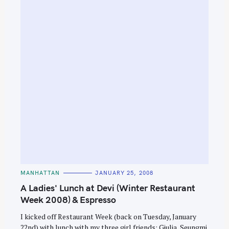
C
MANHATTAN
JANUARY 25, 2008
A
T
A Ladies' Lunch at Devi (Winter Restaurant
E
G
Week 2008) & Espresso
O
R
I kicked off Restaurant Week (back on Tuesday, January
I
E
22nd) with lunch with my three girl friends: Giulia, Seungmi,
S