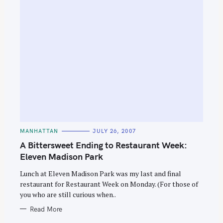
C
MANHATTAN
JULY 26, 2007
A
T
A Bittersweet Ending to Restaurant Week:
E
G
Eleven Madison Park
O
R
Lunch at Eleven Madison Park was my last and final
I
E
restaurant for Restaurant Week on Monday. (For those of
S
you who are still curious when..
Read More