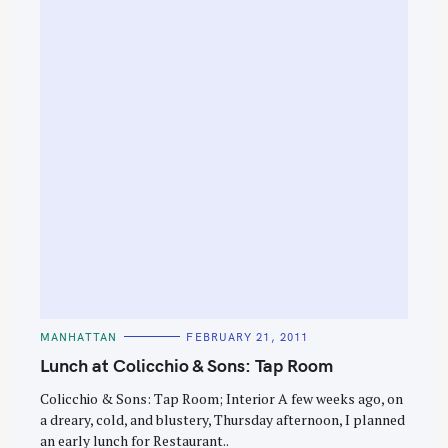
C
MANHATTAN
FEBRUARY 21, 2011
A
T
Lunch at Colicchio & Sons: Tap Room
E
G
O
Colicchio & Sons: Tap Room; Interior A few weeks ago, on
R
a dreary, cold, and blustery, Thursday afternoon, I planned
I
E
an early lunch for Restaurant..
S