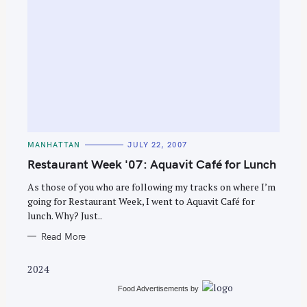
C
MANHATTAN
JULY 22, 2007
A
T
Restaurant Week '07: Aquavit Café for Lunch
E
G
O
As those of you who are following my tracks on where I’m
R
going for Restaurant Week, I went to Aquavit Café for
I
E
lunch. Why? Just..
S
Read More
2024
Food Advertisements
by