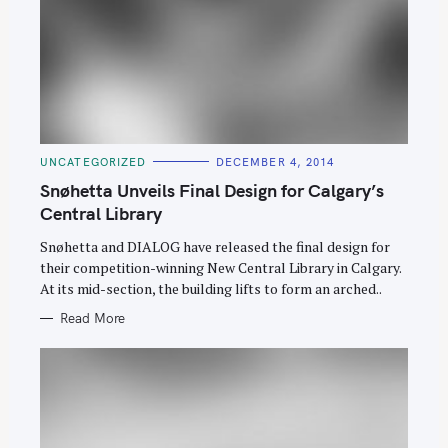
C
UNCATEGORIZED
DECEMBER 4, 2014
A
T
Snøhetta Unveils Final Design for Calgary’s
E
G
Central Library
O
R
Snøhetta and DIALOG have released the final design for
I
E
their competition-winning New Central Library in Calgary.
S
At its mid-section, the building lifts to form an arched..
Read More