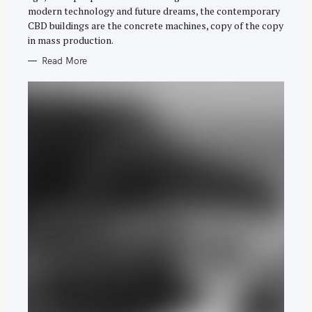
h
E
modern technology and future dreams, the contemporary
S
f
CBD buildings are the concrete machines, copy of the copy
o
in mass production.
r
Read More
: