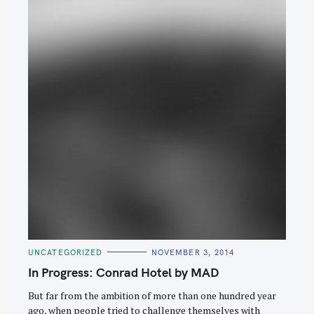
S
e
C
UNCATEGORIZED
NOVEMBER 3, 2014
A
a
T
In Progress: Conrad Hotel by MAD
E
r
G
O
But far from the ambition of more than one hundred year
c
R
ago, when people tried to challenge themselves with
I