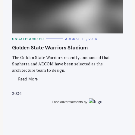
C
UNCATEGORIZED
AUGUST 11, 2014
A
T
Golden State Warriors Stadium
E
G
O
The Golden State Warriors recently announced that
R
Snøhetta and AECOM have been selected as the
I
E
architecture team to design.
S
Read More
2024
Food Advertisements
by