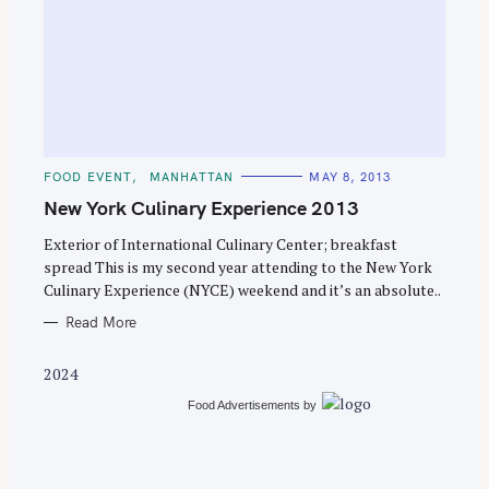
S
e
C
FOOD EVENT
MANHATTAN
MAY 8, 2013
a
A
T
New York Culinary Experience 2013
r
E
G
c
O
Exterior of International Culinary Center; breakfast
R
spread This is my second year attending to the New York
h
I
E
Culinary Experience (NYCE) weekend and it’s an absolute..
f
S
o
Read More
r
2024
:
Food Advertisements
by