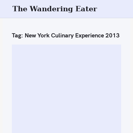
S
The Wandering Eater
k
i
p
Tag:
New York Culinary Experience 2013
t
o
c
o
n
t
e
n
t