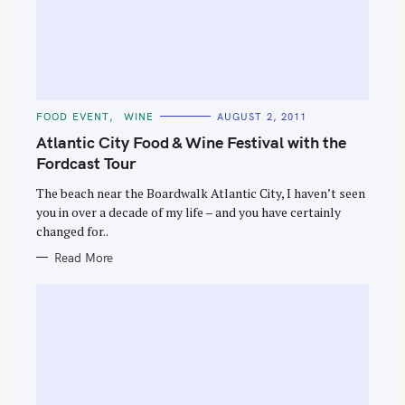
S
e
a
C
FOOD EVENT
WINE
AUGUST 2, 2011
r
A
T
Atlantic City Food & Wine Festival with the
E
c
G
Fordcast Tour
O
h
R
The beach near the Boardwalk Atlantic City, I haven’t seen
I
f
E
you in over a decade of my life – and you have certainly
S
o
changed for..
r
Read More
: