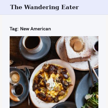
S
The Wandering Eater
k
i
p
Tag:
New American
t
o
c
o
n
t
e
n
t