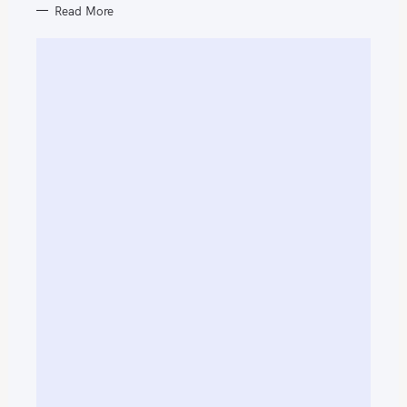
Read More