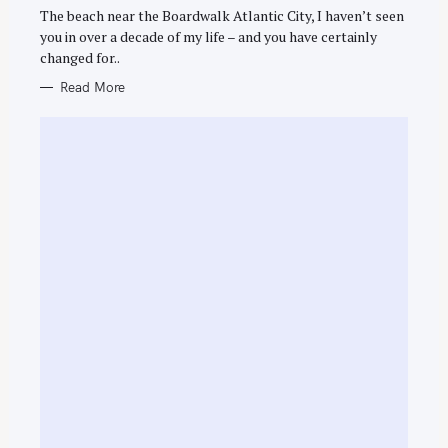
R
The beach near the Boardwalk Atlantic City, I haven’t seen
I
E
you in over a decade of my life – and you have certainly
S
changed for..
Read More