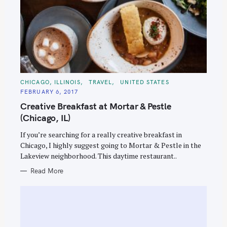
C
CHICAGO, ILLINOIS
TRAVEL
UNITED STATES
A
FEBRUARY 6, 2017
T
E
Creative Breakfast at Mortar & Pestle
G
O
(Chicago, IL)
R
I
E
If you’re searching for a really creative breakfast in
S
Chicago, I highly suggest going to Mortar & Pestle in the
Lakeview neighborhood. This daytime restaurant..
Read More