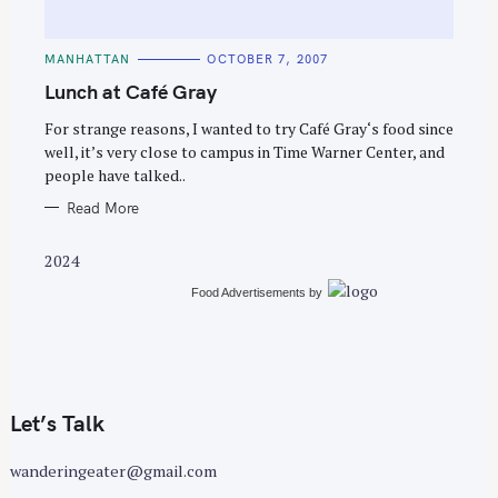
C
MANHATTAN
OCTOBER 7, 2007
A
T
Lunch at Café Gray
E
G
O
For strange reasons, I wanted to try Café Gray‘s food since
R
well, it’s very close to campus in Time Warner Center, and
I
E
people have talked..
S
Read More
2024
Food Advertisements
by
Let’s Talk
wanderingeater@gmail.com