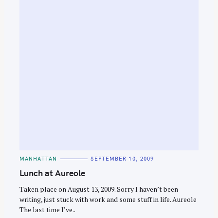
C
MANHATTAN
SEPTEMBER 10, 2009
A
T
Lunch at Aureole
E
G
O
Taken place on August 13, 2009. Sorry I haven’t been
R
writing, just stuck with work and some stuff in life. Aureole
I
E
The last time I’ve..
S