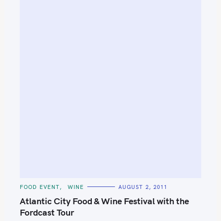
C
FOOD EVENT
WINE
AUGUST 2, 2011
A
T
Atlantic City Food & Wine Festival with the
E
G
Fordcast Tour
O