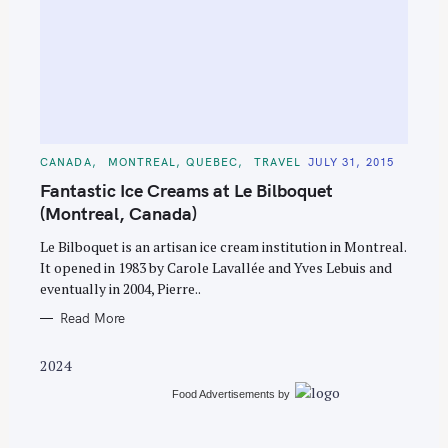
S
e
C
CANADA
MONTREAL, QUEBEC
TRAVEL
JULY 31, 2015
A
a
T
Fantastic Ice Creams at Le Bilboquet
E
r
G
(Montreal, Canada)
O
c
R
Le Bilboquet is an artisan ice cream institution in Montreal.
I
h
E
It opened in 1983 by Carole Lavallée and Yves Lebuis and
S
f
eventually in 2004, Pierre..
o
Read More
r
:
2024
Food Advertisements
by