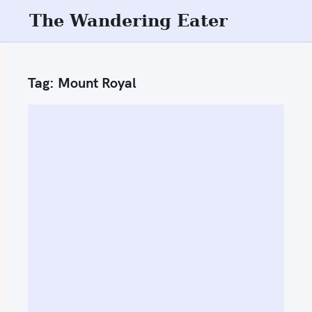
S
The Wandering Eater
k
i
p
Tag:
Mount Royal
t
o
c
o
n
t
e
n
t