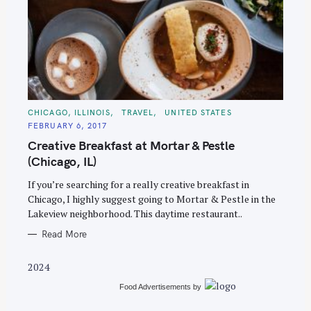
S
C
CHICAGO, ILLINOIS
TRAVEL
UNITED STATES
e
A
FEBRUARY 6, 2017
T
a
E
Creative Breakfast at Mortar & Pestle
G
r
O
(Chicago, IL)
R
c
I
E
If you’re searching for a really creative breakfast in
h
S
Chicago, I highly suggest going to Mortar & Pestle in the
f
Lakeview neighborhood. This daytime restaurant..
o
Read More
r
:
2024
Food Advertisements
by