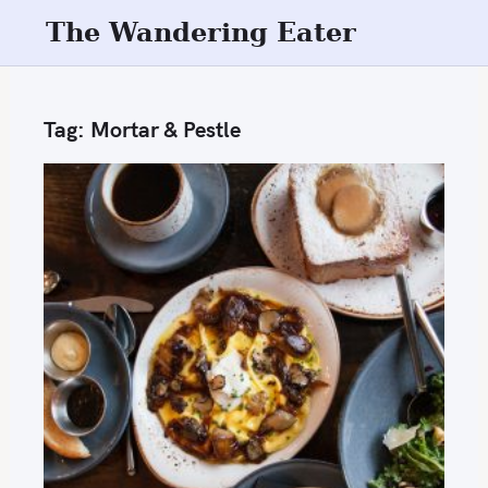
S
The Wandering Eater
k
i
p
Tag:
Mortar & Pestle
t
o
c
o
n
t
e
n
t