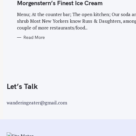
G
Morgenstern’s Finest Ice Cream
O
r
R
I
Menu; At the counter bar; The open kitchen; Our soda a
:
E
shrub Most New Yorkers know Russ & Daughters, among
S
couple of more restaurants/food..
Read More
Let’s Talk
wanderingeater@gmail.com