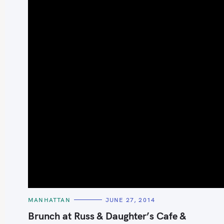
S
e
a
r
c
h
C
MANHATTAN
JUNE 27, 2014
A
f
T
Brunch at Russ & Daughter’s Cafe &
E
o