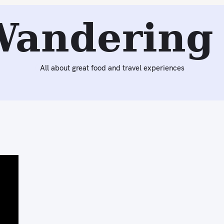
Wandering 
All about great food and travel experiences