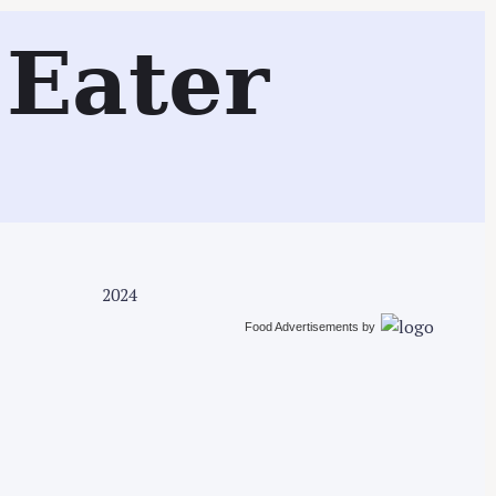
Search
Eater
2024
Food Advertisements
by