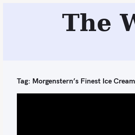
S
The 
k
i
p
t
o
c
o
n
Tag:
Morgenstern’s Finest Ice Cream
t
e
n
t