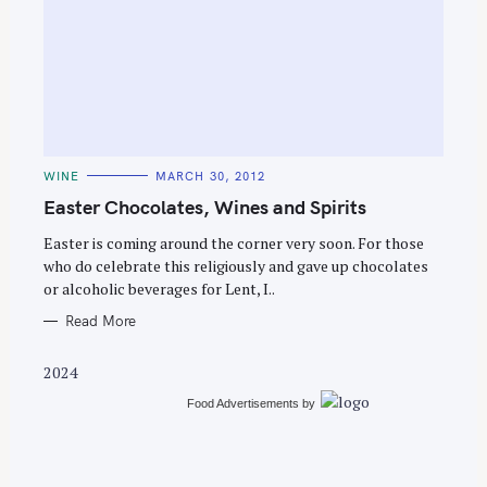
S
e
C
WINE
MARCH 30, 2012
a
A
T
Easter Chocolates, Wines and Spirits
r
E
G
c
O
Easter is coming around the corner very soon. For those
R
who do celebrate this religiously and gave up chocolates
h
I
E
or alcoholic beverages for Lent, I..
f
S
o
Read More
r
2024
:
Food Advertisements
by