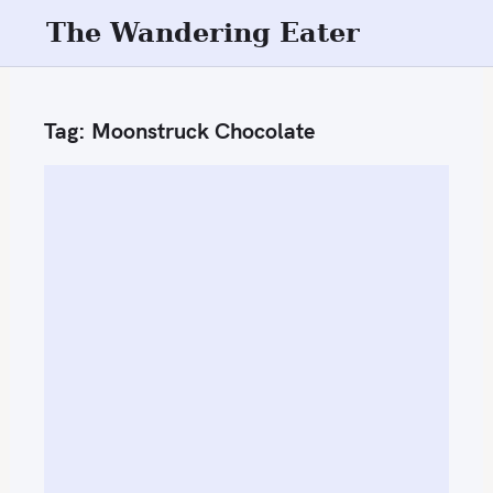
S
The Wandering Eater
k
i
p
Tag:
Moonstruck Chocolate
t
o
c
o
n
t
e
n
t