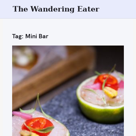
S
The Wandering Eater
k
i
p
Tag:
Mini Bar
t
o
c
o
n
t
e
n
t