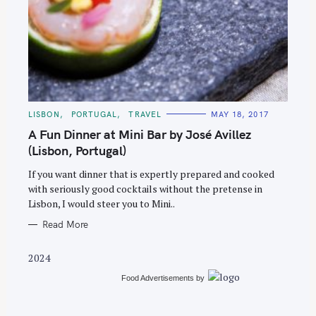
S
e
C
LISBON
PORTUGAL
TRAVEL
MAY 18, 2017
A
a
T
A Fun Dinner at Mini Bar by José Avillez
E
r
G
(Lisbon, Portugal)
O
c
R
If you want dinner that is expertly prepared and cooked
I
h
E
with seriously good cocktails without the pretense in
S
f
Lisbon, I would steer you to Mini..
o
Read More
r
:
2024
Food Advertisements
by