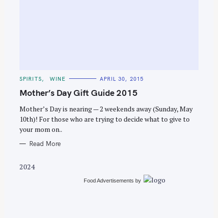
S
e
C
SPIRITS
WINE
APRIL 30, 2015
a
A
T
Mother’s Day Gift Guide 2015
r
E
G
c
O
Mother’s Day is nearing — 2 weekends away (Sunday, May
R
10th)! For those who are trying to decide what to give to
h
I
E
your mom on..
f
S
o
Read More
r
2024
:
Food Advertisements
by