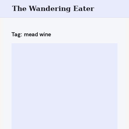
S
The Wandering Eater
k
i
p
Tag:
mead wine
t
o
c
o
n
t
e
n
t