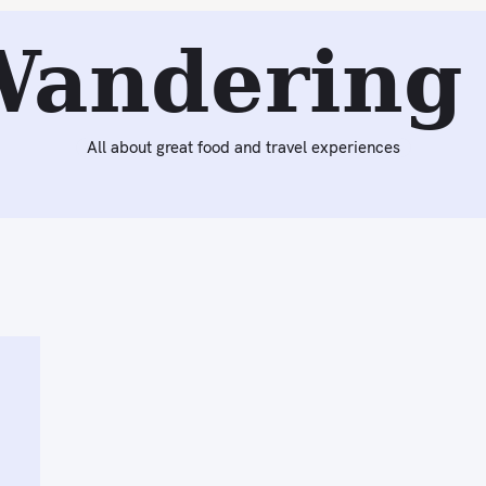
Wandering 
All about great food and travel experiences