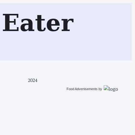
Search
Eater
2024
Food Advertisements
by