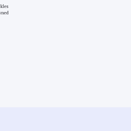
kles
wned