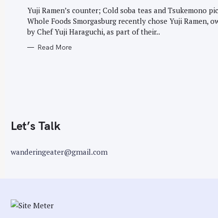
G
r
O
Yuji Ramen’s counter; Cold soba teas and Tsukemono pic
R
:
Whole Foods Smorgasburg recently chose Yuji Ramen, o
I
E
by Chef Yuji Haraguchi, as part of their..
S
Read More
Let’s Talk
wanderingeater@gmail.com