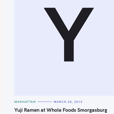
Y
S
e
a
r
c
h
C
MANHATTAN
MARCH 24, 2013
f
A
T
Yuji Ramen at Whole Foods Smorgasburg
o
E