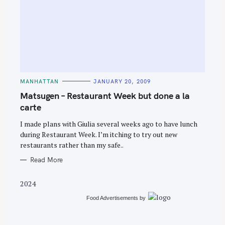
S
e
C
MANHATTAN
JANUARY 20, 2009
A
a
T
Matsugen – Restaurant Week but done a la
E
r
G
carte
O
c
R
I made plans with Giulia several weeks ago to have lunch
I
h
E
during Restaurant Week. I’m itching to try out new
S
f
restaurants rather than my safe..
o
Read More
r
:
2024
Food Advertisements
by