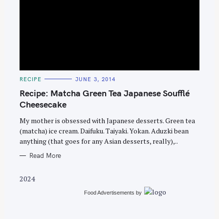
S
e
C
RECIPE
JUNE 3, 2014
A
a
T
Recipe: Matcha Green Tea Japanese Soufflé
E
r
G
Cheesecake
O
c
R
My mother is obsessed with Japanese desserts. Green tea
I
h
E
(matcha) ice cream. Daifuku. Taiyaki. Yokan. Aduzki bean
S
f
anything (that goes for any Asian desserts, really),..
o
Read More
r
:
2024
Food Advertisements
by