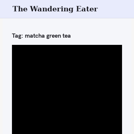
S
The Wandering Eater
k
i
p
Tag:
matcha green tea
t
o
c
o
n
t
e
n
t