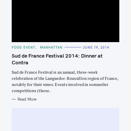
C
FOOD EVENT
MANHATTAN
JUNE 19, 2014
A
T
Sud de France Festival 2014: Dinner at
E
G
Contra
O
R
Sud de France Festival is an annual, three-week
I
E
celebration of the Languedoc-Roussillon region of France,
S
notably for their wines. Events involved in sommelier
competitions (those..
Read More