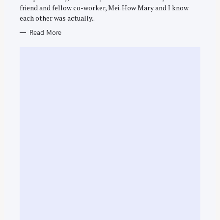
R
h
friend and fellow co-worker, Mei. How Mary and I know
I
E
f
each other was actually..
S
o
Read More
r
: