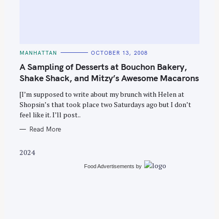
C
MANHATTAN
OCTOBER 13, 2008
A
T
A Sampling of Desserts at Bouchon Bakery,
E
G
Shake Shack, and Mitzy’s Awesome Macarons
O
R
[I’m supposed to write about my brunch with Helen at
I
E
Shopsin’s that took place two Saturdays ago but I don’t
S
feel like it. I’ll post..
Read More
2024
Food Advertisements
by