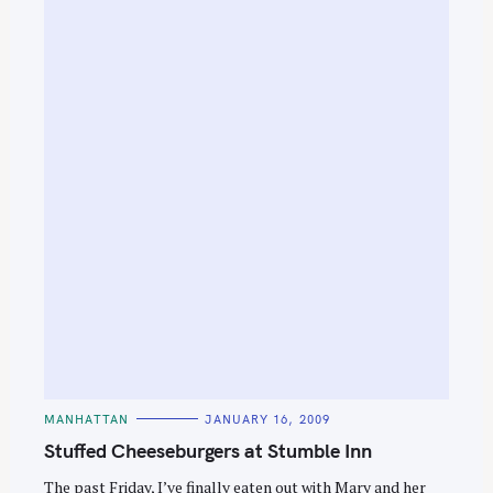
S
e
a
C
MANHATTAN
JANUARY 16, 2009
A
r
T
Stuffed Cheeseburgers at Stumble Inn
E
c
G
O
The past Friday, I’ve finally eaten out with Mary and her