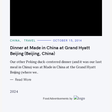
S
e
C
CHINA
TRAVEL
OCTOBER 15, 2014
A
a
T
Dinner at Made in China at Grand Hyatt
E
r
G
Beijing (Beijing, China)
O
c
R
Our other Peking duck-centered dinner (and it was our last
I
h
E
meal in China) was at Made in China at the Grand Hyatt
S
f
Beijing (where we..
o
Read More
r
:
2024
Food Advertisements
by