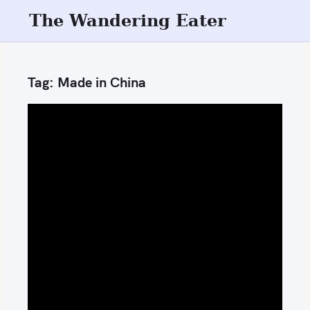
S
The Wandering Eater
k
i
p
Tag:
Made in China
t
o
c
o
n
t
e
n
t