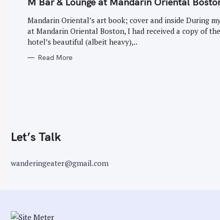
M Bar & Lounge at Mandarin Oriental Bosto
G
O
r
R
Mandarin Oriental’s art book; cover and inside During my
I
:
E
at Mandarin Oriental Boston, I had received a copy of th
S
hotel’s beautiful (albeit heavy),..
Read More
Let’s Talk
wanderingeater@gmail.com