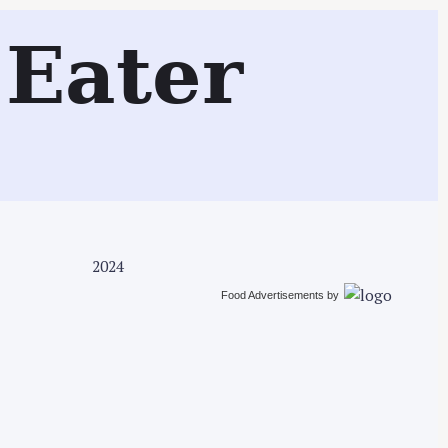
Search
Eater
2024
Food Advertisements
by