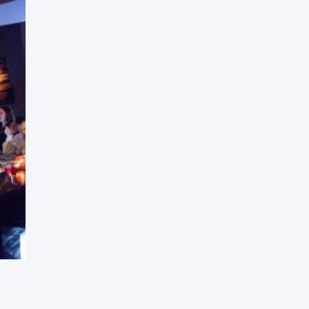
Press Esc to cancel.