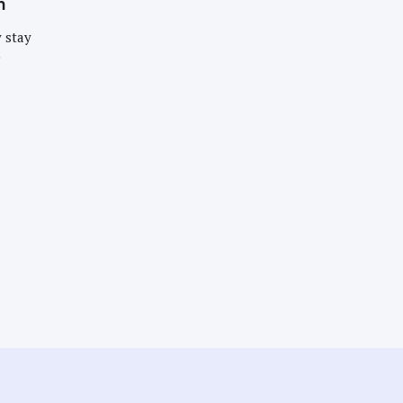
n
 stay
e