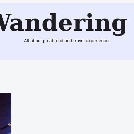
Wandering 
All about great food and travel experiences