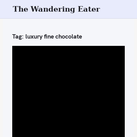
S
The Wandering Eater
k
i
p
Tag:
luxury fine chocolate
t
o
c
o
n
t
e
n
t