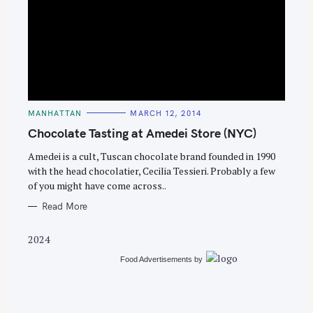
S
e
C
MANHATTAN
MARCH 12, 2014
a
A
T
Chocolate Tasting at Amedei Store (NYC)
r
E
G
c
O
Amedei is a cult, Tuscan chocolate brand founded in 1990
R
with the head chocolatier, Cecilia Tessieri. Probably a few
h
I
E
of you might have come across..
f
S
o
Read More
r
2024
:
Food Advertisements
by