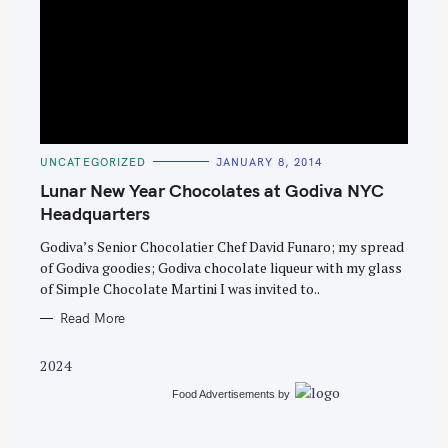
S
e
C
UNCATEGORIZED
JANUARY 8, 2014
A
a
T
Lunar New Year Chocolates at Godiva NYC
E
r
G
Headquarters
O
c
R
Godiva’s Senior Chocolatier Chef David Funaro; my spread
I
h
E
of Godiva goodies; Godiva chocolate liqueur with my glass
S
f
of Simple Chocolate Martini I was invited to..
o
Read More
r
:
2024
Food Advertisements
by