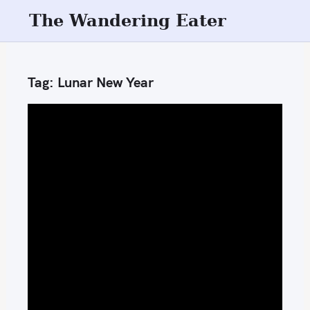
S
The Wandering Eater
k
i
p
Tag:
Lunar New Year
t
o
c
o
n
t
e
n
t