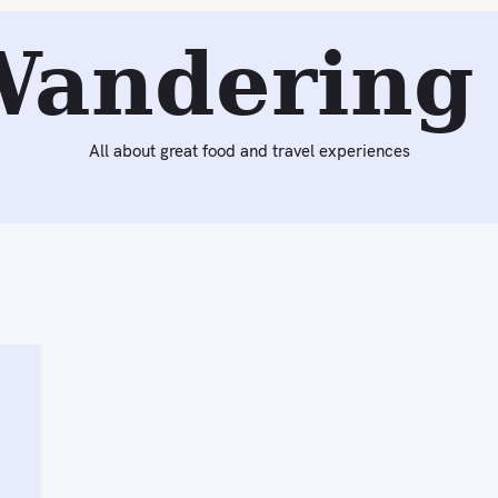
Wandering 
All about great food and travel experiences