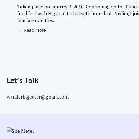
G
r
O
Taken place on January 3, 2010. Continuing on the Sund
R
:
food fest with Hagan (started with brunch at Public), I jo
I
E
him later on the..
S
Read More
Let’s Talk
wanderingeater@gmail.com