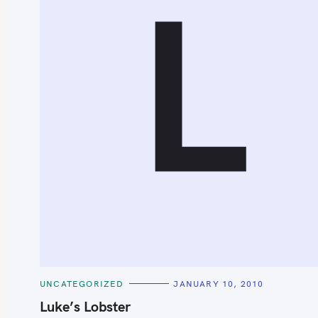
L
S
e
a
r
c
h
C
UNCATEGORIZED
JANUARY 10, 2010
f
A
T
Luke’s Lobster
o
E