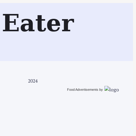
Search
Eater
2024
Food Advertisements
by