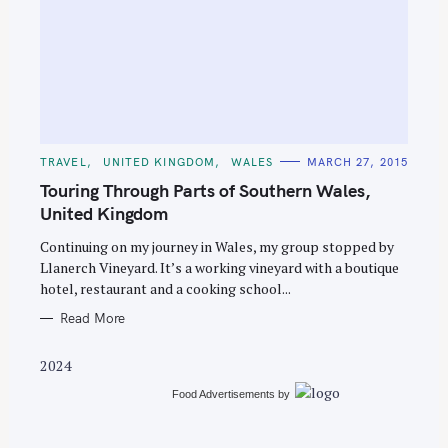
S
e
C
TRAVEL
UNITED KINGDOM
WALES
MARCH 27, 2015
A
a
T
Touring Through Parts of Southern Wales,
E
r
G
United Kingdom
O
c
R
Continuing on my journey in Wales, my group stopped by
I
h
E
Llanerch Vineyard. It’s a working vineyard with a boutique
S
f
hotel, restaurant and a cooking school...
o
Read More
r
:
2024
Food Advertisements
by