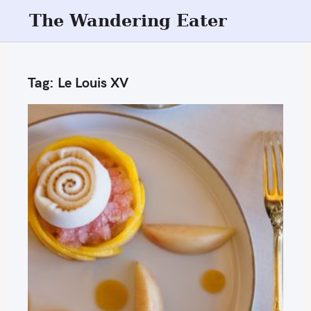
S
The Wandering Eater
k
i
p
Tag:
Le Louis XV
t
o
c
o
n
t
e
n
t