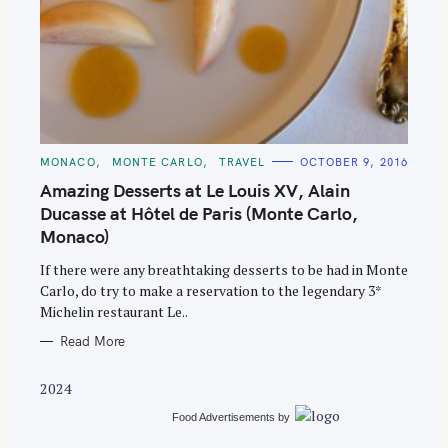
S
C
MONACO
MONTE CARLO
TRAVEL
OCTOBER 9, 2016
e
A
T
Amazing Desserts at Le Louis XV, Alain
a
E
G
Ducasse at Hôtel de Paris (Monte Carlo,
r
O
Monaco)
R
c
I
E
h
If there were any breathtaking desserts to be had in Monte
S
Carlo, do try to make a reservation to the legendary 3*
f
Michelin restaurant Le..
o
Read More
r
:
2024
Food Advertisements
by