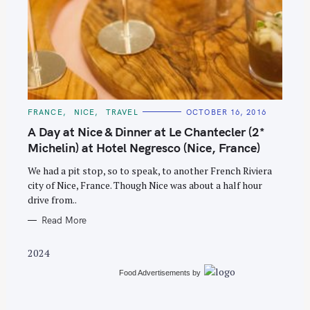
S
e
C
FRANCE
NICE
TRAVEL
OCTOBER 16, 2016
A
a
T
A Day at Nice & Dinner at Le Chantecler (2*
E
r
G
Michelin) at Hotel Negresco (Nice, France)
O
c
R
We had a pit stop, so to speak, to another French Riviera
I
h
E
city of Nice, France. Though Nice was about a half hour
S
f
drive from..
o
Read More
r
:
2024
Food Advertisements
by