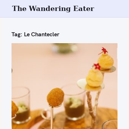
S
The Wandering Eater
k
i
p
Tag:
Le Chantecler
t
o
c
o
n
t
e
n
t