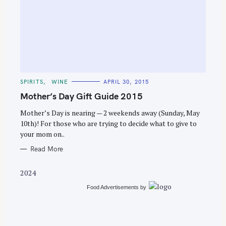
S
e
C
SPIRITS
WINE
APRIL 30, 2015
a
A
T
Mother’s Day Gift Guide 2015
r
E
G
c
O
Mother’s Day is nearing — 2 weekends away (Sunday, May
R
10th)! For those who are trying to decide what to give to
h
I
E
your mom on..
f
S
o
Read More
r
2024
:
Food Advertisements
by