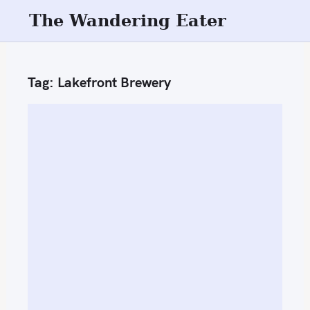
S
The Wandering Eater
k
i
p
Tag:
Lakefront Brewery
t
o
c
o
n
t
e
n
t