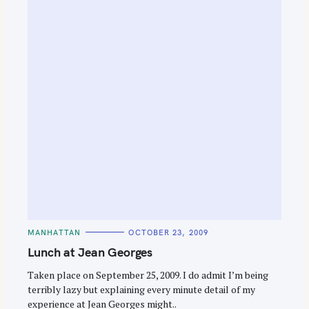
e
a
r
c
h
f
o
r
:
C
MANHATTAN
OCTOBER 23, 2009
A
T
Lunch at Jean Georges
E
G
O
Taken place on September 25, 2009. I do admit I’m being
R
terribly lazy but explaining every minute detail of my
I
E
experience at Jean Georges might..
S