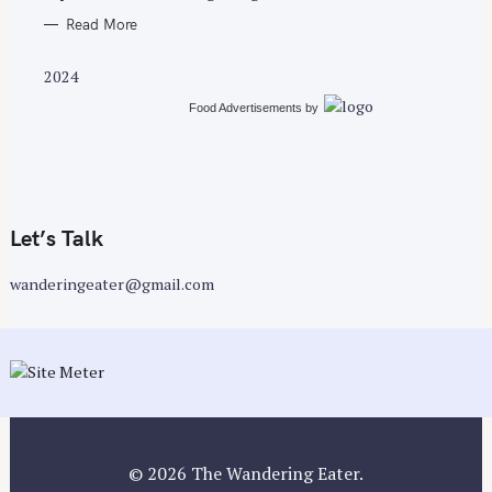
Read More
2024
Food Advertisements
by
Let’s Talk
wanderingeater@gmail.com
© 2026 The Wandering Eater.