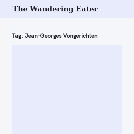
S
The Wandering Eater
k
i
p
Tag:
Jean-Georges Vongerichten
t
o
c
o
n
t
e
n
t