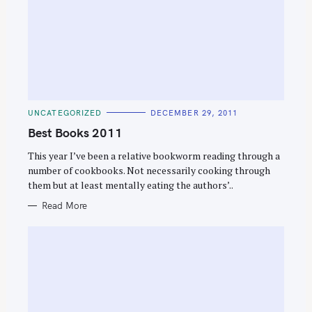
C
UNCATEGORIZED
DECEMBER 29, 2011
A
T
Best Books 2011
E
G
O
This year I’ve been a relative bookworm reading through a
R
number of cookbooks. Not necessarily cooking through
I
E
them but at least mentally eating the authors’..
S
Read More
S