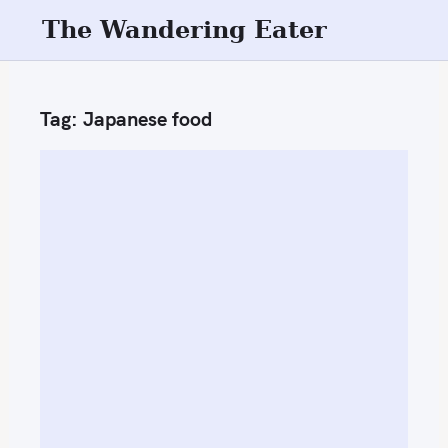
S
The Wandering Eater
k
i
p
Tag:
Japanese food
t
o
c
o
n
t
e
n
t