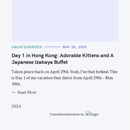
S
e
C
UNCATEGORIZED
MAY 25, 2009
A
a
T
Day 1 in Hong Kong: Adorable Kittens and A
E
r
G
Japanese Izakaya Buffet
O
c
R
Taken place back on April 29th. Yeah, I’m that behind. This
I
h
E
is Day 1 of my vacation that dates from April 29th – May
S
f
10th..
o
Read More
r
:
2024
Food Advertisements
by