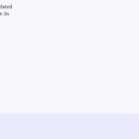
elated
e. In