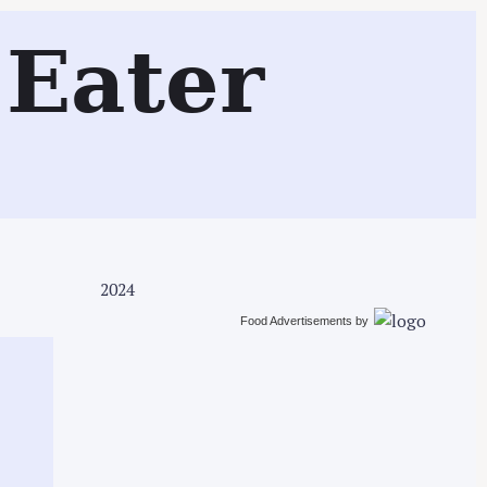
Search
Eater
2024
Food Advertisements
by