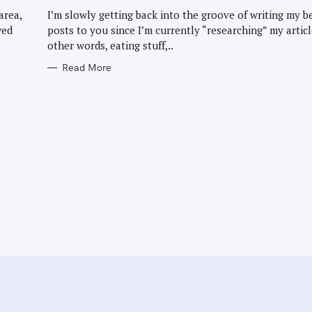
G
O
area,
I’m slowly getting back into the groove of writing my b
R
wed
posts to you since I’m currently “researching” my articl
I
E
other words, eating stuff,..
S
Read More