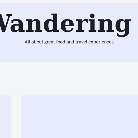
Wandering 
All about great food and travel experiences