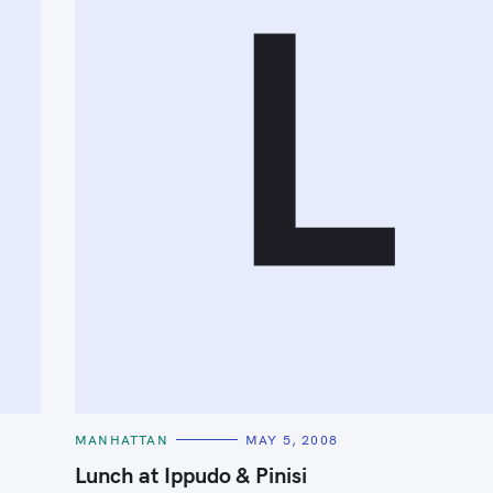
L
Press Esc to cancel.
C
MANHATTAN
MAY 5, 2008
A
T
Lunch at Ippudo & Pinisi
E