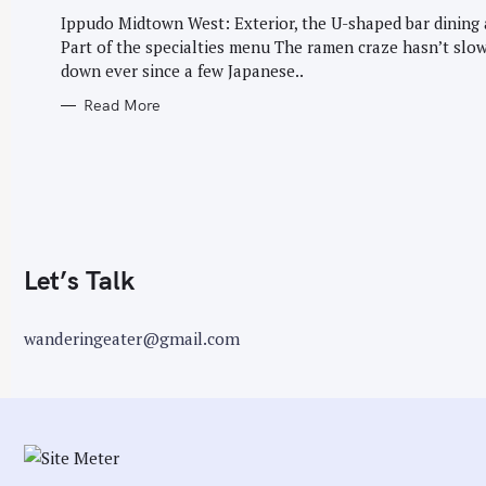
G
r
O
Ippudo Midtown West: Exterior, the U-shaped bar dining 
R
:
Part of the specialties menu The ramen craze hasn’t slo
I
E
down ever since a few Japanese..
S
Read More
Let’s Talk
wanderingeater@gmail.com