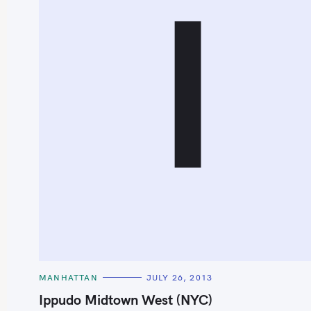
I
S
e
a
r
c
h
C
MANHATTAN
JULY 26, 2013
f
A
T
Ippudo Midtown West (NYC)
o
E