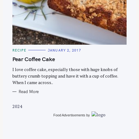
S
e
C
RECIPE
JANUARY 2, 2017
a
A
T
Pear Coffee Cake
r
E
G
c
O
I love coffee cake, especially those with huge knobs of
R
buttery crumb topping and have it with a cup of coffee.
h
I
E
When I came across..
f
S
o
Read More
r
2024
:
Food Advertisements
by