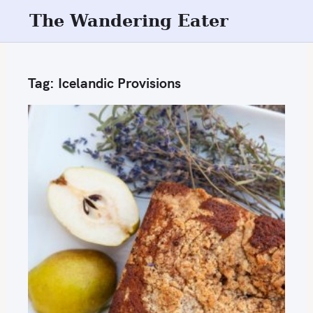
S
The Wandering Eater
k
i
p
Tag:
Icelandic Provisions
t
o
c
o
n
t
e
n
t