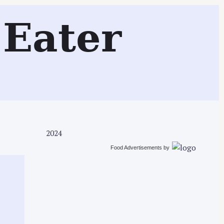
Search
Eater
2024
Food Advertisements
by