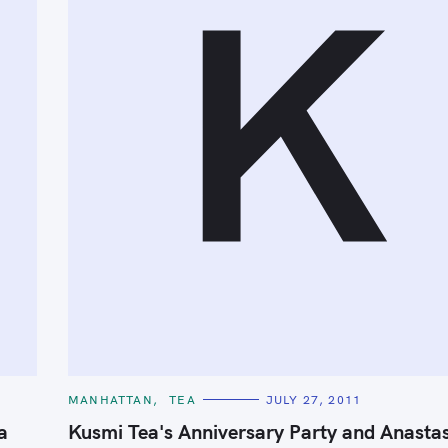
K
C
MANHATTAN
TEA
JULY 27, 2011
A
T
a
Kusmi Tea's Anniversary Party and Anasta
E