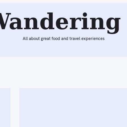
Wandering 
All about great food and travel experiences