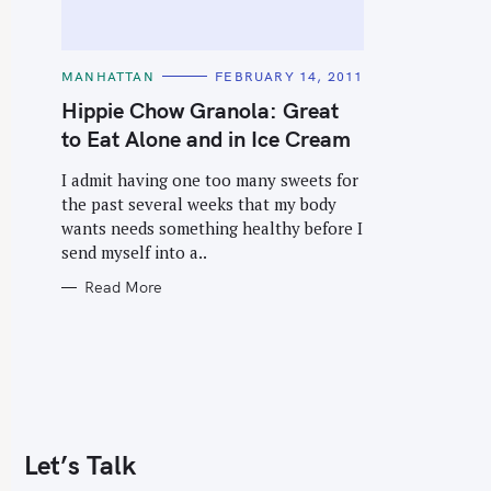
C
MANHATTAN
FEBRUARY 14, 2011
A
T
Hippie Chow Granola: Great
E
G
to Eat Alone and in Ice Cream
O
R
I
I admit having one too many sweets for
E
the past several weeks that my body
S
wants needs something healthy before I
send myself into a..
Read More
Let’s Talk