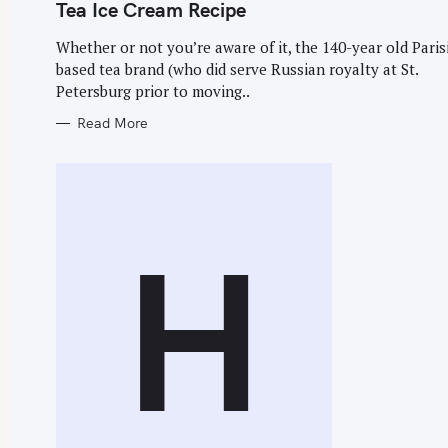
G
Tea Ice Cream Recipe
O
R
I
Whether or not you’re aware of it, the 140-year old Paris
E
based tea brand (who did serve Russian royalty at St.
S
Petersburg prior to moving..
S
Read More
e
a
r
c
H
h
f
o
r
: