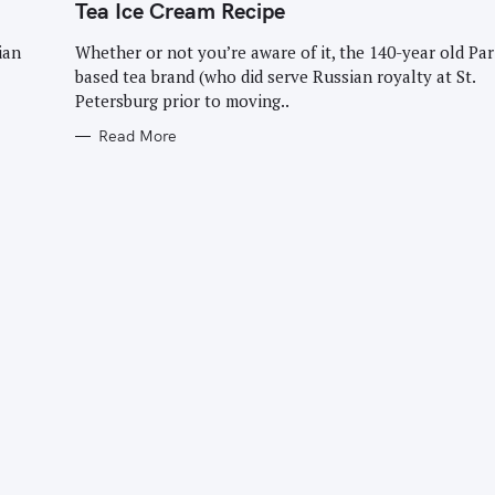
G
Tea Ice Cream Recipe
O
R
I
ian
Whether or not you’re aware of it, the 140-year old Par
E
based tea brand (who did serve Russian royalty at St.
S
Petersburg prior to moving..
Read More
Press Esc to cancel.