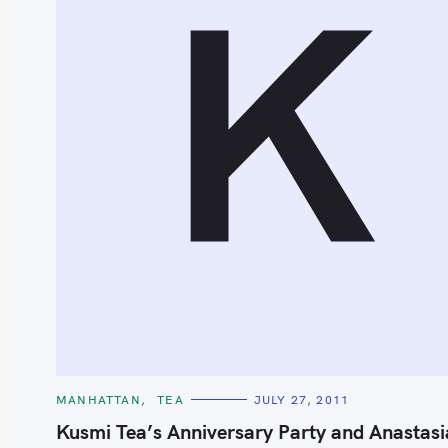
K
C
MANHATTAN
TEA
JULY 27, 2011
A
T
Kusmi Tea’s Anniversary Party and Anastasi
E