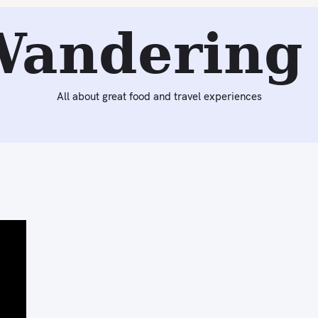
Wandering 
All about great food and travel experiences