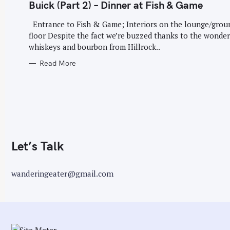
G
Buick (Part 2) – Dinner at Fish & Game
O
r
R
I
Entrance to Fish & Game; Interiors on the lounge/grou
:
E
floor Despite the fact we’re buzzed thanks to the wonder
S
whiskeys and bourbon from Hillrock..
Read More
Let’s Talk
wanderingeater@gmail.com