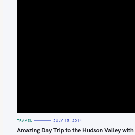
S
e
a
r
c
h
C
TRAVEL
JULY 15, 2014
A
f
T
Amazing Day Trip to the Hudson Valley with
E
o