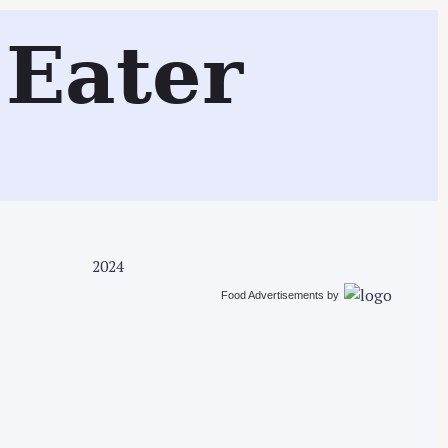
Search
Eater
2024
Food Advertisements
by