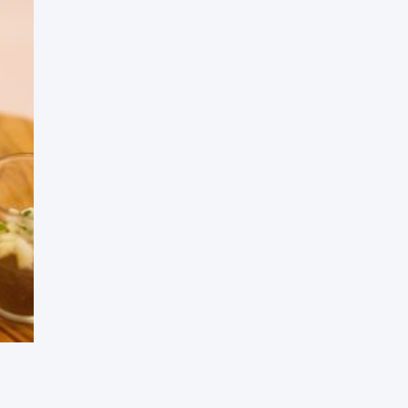
Press Esc to cancel.