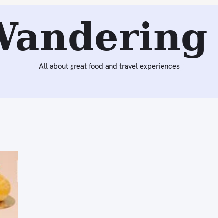
Wandering 
All about great food and travel experiences