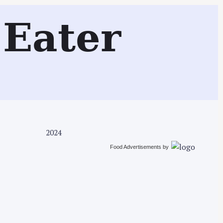
Search
Eater
2024
Food Advertisements
by