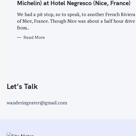
G
Michelin) at Hotel Negresco (Nice, France)
O
r
R
I
We had a pit stop, so to speak, to another French Riviera 
:
E
of Nice, France. Though Nice was about a half hour drive
S
from..
Read More
Let’s Talk
wanderingeater@gmail.com