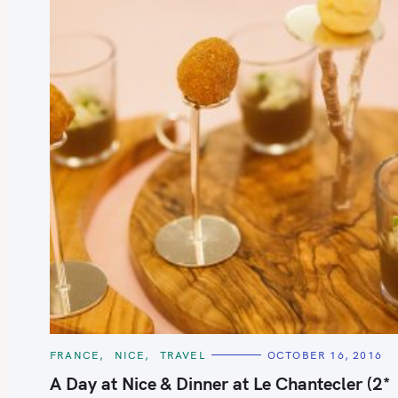
S
e
a
r
c
h
C
FRANCE
NICE
TRAVEL
OCTOBER 16, 2016
A
f
T
A Day at Nice & Dinner at Le Chantecler (2*
E
o