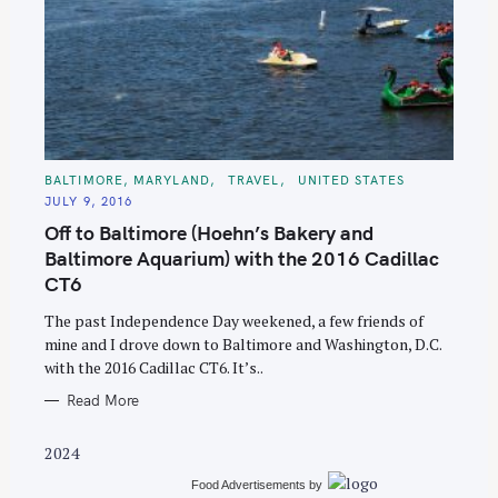
S
C
BALTIMORE, MARYLAND
TRAVEL
UNITED STATES
A
e
JULY 9, 2016
T
E
a
Off to Baltimore (Hoehn’s Bakery and
G
O
r
Baltimore Aquarium) with the 2016 Cadillac
R
I
CT6
c
E
S
h
The past Independence Day weekened, a few friends of
f
mine and I drove down to Baltimore and Washington, D.C.
o
with the 2016 Cadillac CT6. It’s..
r
Read More
:
2024
Food Advertisements
by