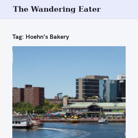
S
The Wandering Eater
k
i
p
Tag:
Hoehn’s Bakery
t
o
c
o
n
t
e
n
t