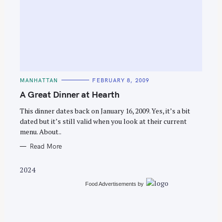
S
e
C
MANHATTAN
FEBRUARY 8, 2009
a
A
T
A Great Dinner at Hearth
r
E
G
c
O
This dinner dates back on January 16, 2009. Yes, it’s a bit
R
dated but it’s still valid when you look at their current
h
I
E
menu. About..
f
S
o
Read More
r
2024
:
Food Advertisements
by